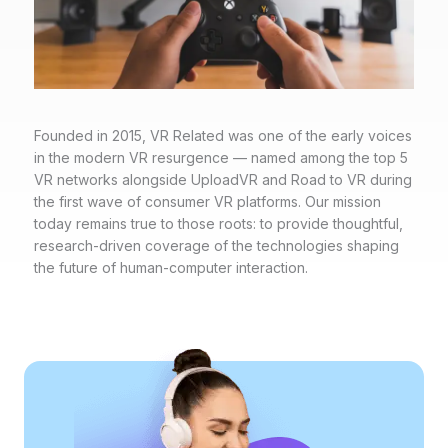
Founded in 2015, VR Related was one of the early voices
in the modern VR resurgence — named among the top 5
VR networks alongside UploadVR and Road to VR during
the first wave of consumer VR platforms. Our mission
today remains true to those roots: to provide thoughtful,
research-driven coverage of the technologies shaping
the future of human-computer interaction.