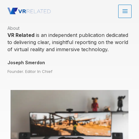
Skip
to
content
About​
VR Related
is an independent publication dedicated
to delivering clear, insightful reporting on the world
of virtual reality and immersive technology.
Joseph Smerdon
Founder. Editor In Chief