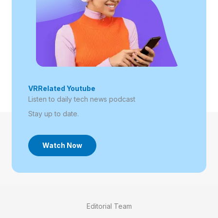
VRRelated Youtube
Listen to daily tech news podcast​
Stay up to date.
Watch Now
Editorial Team