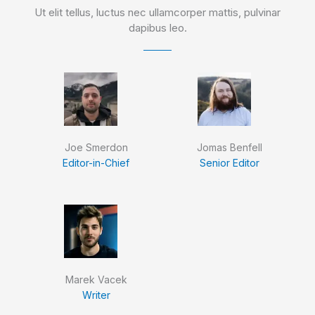
Ut elit tellus, luctus nec ullamcorper mattis, pulvinar
dapibus leo.
Joe Smerdon
Jomas Benfell
Editor-in-Chief
Senior Editor
Marek Vacek
Writer