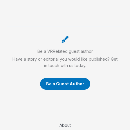
Be a VRRelated guest author
Have a story or editorial you would like published? Get
in touch with us today.
Be a Guest Author
About