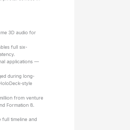
time 3D audio for
les full six-
atency.
onal applications —
ged during long-
 HoloDeck-style
 million from venture
and Formation 8.
full timeline and