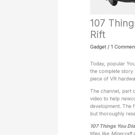
107 Thing
Rift
Gadget
/
1 Commen
Today, popular Yo
the complete story b
piece of VR hardwa
The channel, part 
video to help newco
development. The fo
but thoroughly res
107 Things You Did
titles like
Minecraft