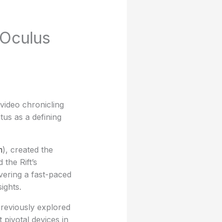
 Oculus
video chronicling
tus as a defining
m
), created the
the Rift’s
ivering a fast-paced
ights.
previously explored
 pivotal devices in