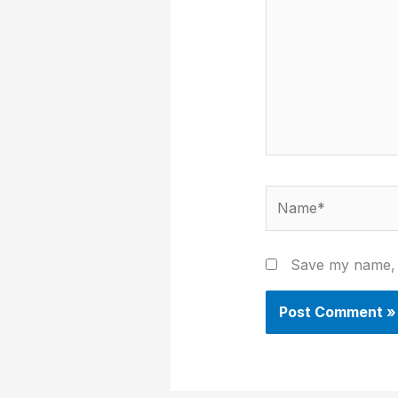
Name*
Save my name, e