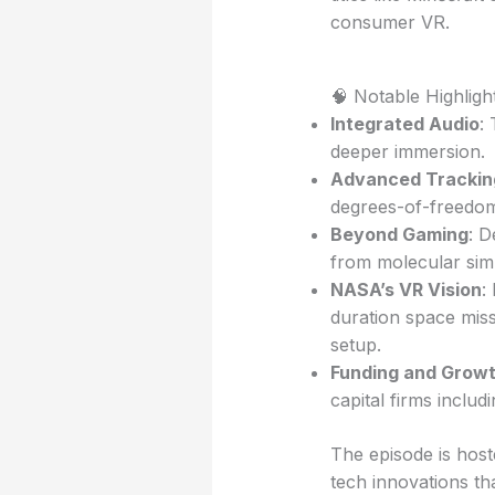
consumer VR.
🧠 Notable Highligh
Integrated Audio
:
deeper immersion.
Advanced Trackin
degrees-of-freedom
Beyond Gaming
: D
from molecular simu
NASA’s VR Vision
:
duration space miss
setup.
Funding and Grow
capital firms inclu
The episode is hos
tech innovations t