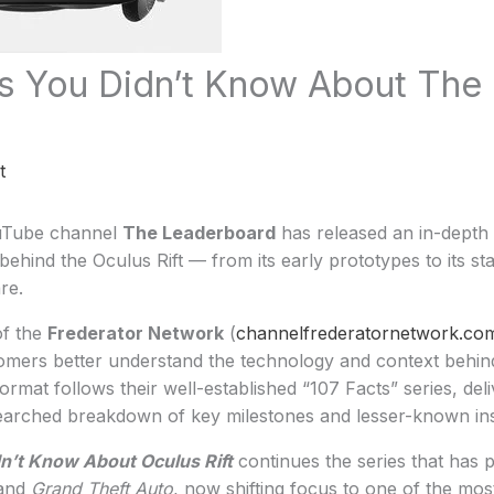
s You Didn’t Know About The
t
uTube channel
The Leaderboard
has released an in-depth 
ehind the Oculus Rift — from its early prototypes to its sta
re.
of the
Frederator Network
(
channelfrederatornetwork.co
mers better understand the technology and context behind 
rmat follows their well-established “107 Facts” series, del
earched breakdown of key milestones and lesser-known ins
n’t Know About Oculus Rift
continues the series that has 
and
Grand Theft Auto
, now shifting focus to one of the most