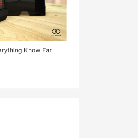
verything Know Far