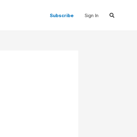
Search
Subscribe
Sign In