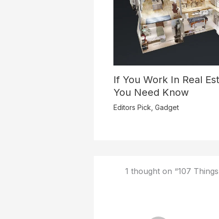
If You Work In Real Est
You Need Know
Editors Pick
,
Gadget
1 thought on “107 Things