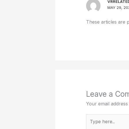
VRRELATE
MAY 29, 20
These articles are 
Leave a Co
Your email address 
Type
here..