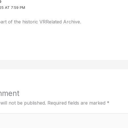
D
25 AT 7:59 PM
part of the historic VRRelated Archive.
mment
will not be published.
Required fields are marked
*