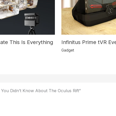
Infinitus Prime tVR E
ate This Is Everything
Gadget
 You Didn’t Know About The Oculus Rift”