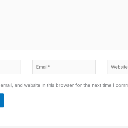
Email*
Website
mail, and website in this browser for the next time I com