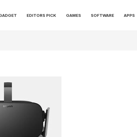
GADGET
EDITORS PICK
GAMES
SOFTWARE
APPS