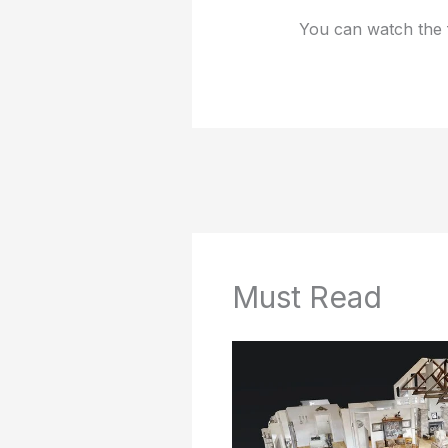
You can watch the 
Must Read