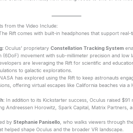
ts from the Video Include:
 The Rift comes with built-in headphones that support real-
g
: Oculus’ proprietary
Constellation Tracking System
enab
 (6DoF) movement with sub-millimeter precision and low l
evelopers are leveraging the Rift for scientific and educati
lations to galactic explorations.
 NASA has explored using the Rift to keep astronauts enga
ions, offering virtual escapes like California beaches via a
th
: In addition to its Kickstarter success, Oculus raised $91
ding Andreessen Horowitz, Spark Capital, Matrix Partners, 
ted by
Stephanie Panisello
, who walks viewers through the 
hat helped shape Oculus and the broader VR landscape.