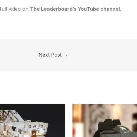
full video on
The Leaderboard’s YouTube channel
.
Next Post
→