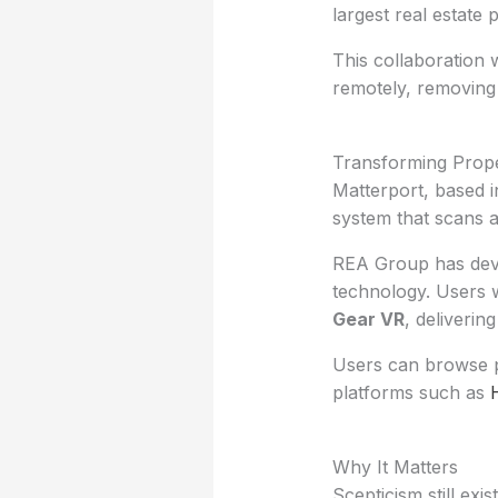
largest real estate 
This collaboration w
remotely, removing 
Transforming Prop
Matterport, based i
system that scans a
REA Group has deve
technology. Users wi
Gear VR
, deliverin
Users can browse pr
platforms such as
Why It Matters
Scepticism still exi