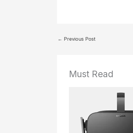
←
Previous Post
Must Read