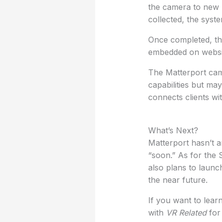
the camera to new l
collected, the syst
Once completed, the
embedded on websit
The Matterport came
capabilities but may
connects clients wi
What’s Next?
Matterport hasn’t a
“soon.” As for the 
also plans to laun
the near future.
If you want to learn
with
VR Related
for 