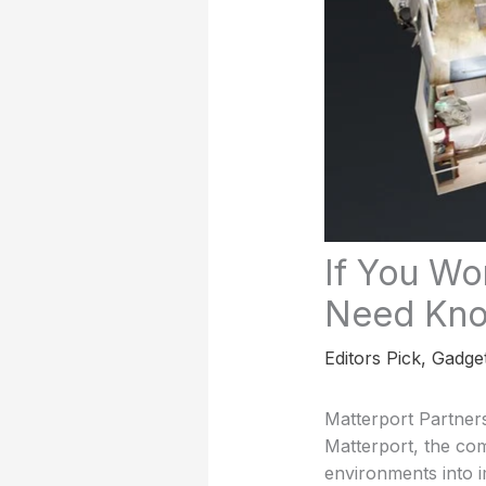
If You Wo
Need Kn
Editors Pick
,
Gadge
Matterport Partner
Matterport, the co
environments into 