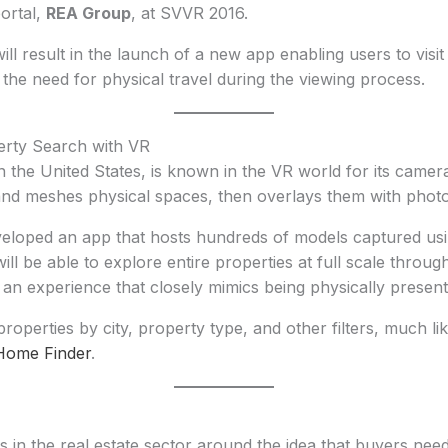
portal,
REA Group
, at SVVR 2016.
ill result in the launch of a new app enabling users to visit
the need for physical travel during the viewing process.
erty Search with VR
n the United States, is known in the VR world for its came
nd meshes physical spaces, then overlays them with photo-r
loped an app that hosts hundreds of models captured usi
ll be able to explore entire properties at full scale throug
g an experience that closely mimics being physically present
operties by city, property type, and other filters, much lik
Home Finder
.
sts in the real estate sector around the idea that buyers nee