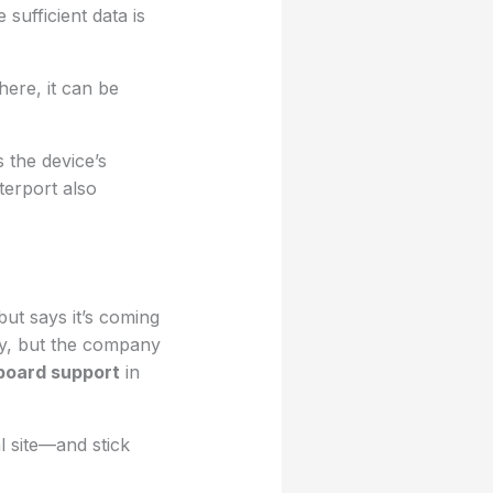
sufficient data is
ere, it can be
s the device’s
terport also
ut says it’s coming
way, but the company
board support
in
al site—and stick