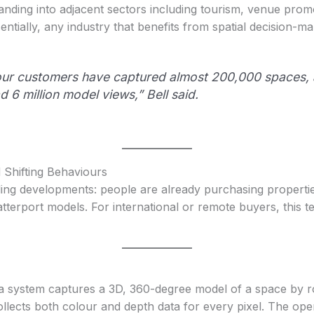
ding into adjacent sectors including tourism, venue promo
ntially, any industry that benefits from spatial decision-ma
, our customers have captured almost 200,000 spaces,
 6 million model views,” Bell said.
Shifting Behaviours
lling developments: people are already purchasing propert
terport models. For international or remote buyers, this t
a system captures a 3D, 360-degree model of a space by ro
llects both colour and depth data for every pixel. The op