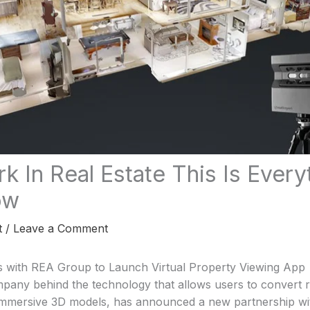
rk In Real Estate This Is Ever
ow
t
/
Leave a Comment
s with REA Group to Launch Virtual Property Viewing App
mpany behind the technology that allows users to convert 
immersive 3D models, has announced a new partnership wit