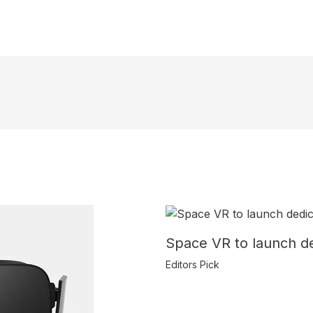
Space VR to launch de
Editors Pick