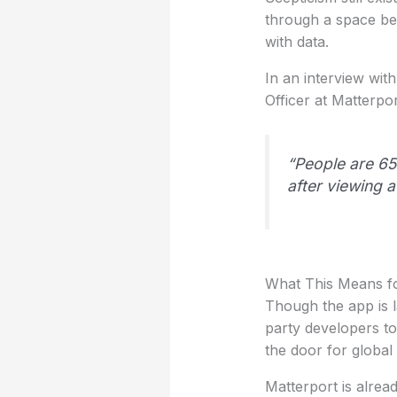
through a space bef
with data.
In an interview wit
Officer at Matterpo
“People are 65
after viewing a
What This Means fo
Though the app is l
party developers to
the door for globa
Matterport is alrea