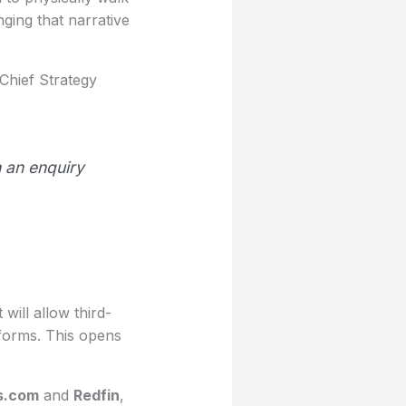
ging that narrative
Chief Strategy
h an enquiry
 will allow third-
tforms. This opens
s.com
and
Redfin
,