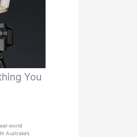
ything You
real-world
h Australia’s