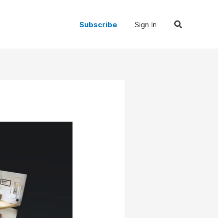
Search
Subscribe
Sign In