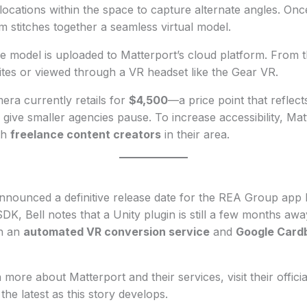
ocations within the space to capture alternate angles. Once 
em stitches together a seamless virtual model.
 model is uploaded to Matterport’s cloud platform. From th
es or viewed through a VR headset like the Gear VR.
ra currently retails for
$4,500
—a price point that reflect
 give smaller agencies pause. To increase accessibility, Mat
th
freelance content creators
in their area.
nnounced a definitive release date for the REA Group app b
SDK, Bell notes that a Unity plugin is still a few months a
ch an
automated VR conversion service
and
Google Card
 more about Matterport and their services, visit their offici
the latest as this story develops.