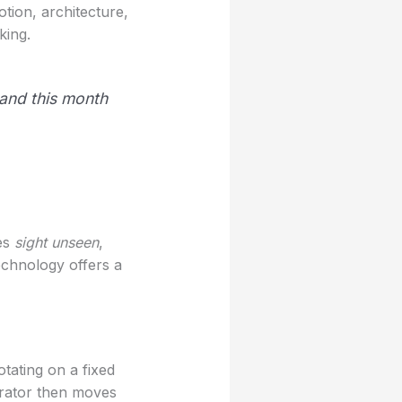
tion, architecture,
king.
 and this month
ies
sight unseen
,
echnology offers a
tating on a fixed
erator then moves