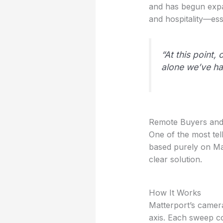
and has begun expan
and hospitality—esse
“At this point
alone we’ve had
Remote Buyers and 
One of the most te
based purely on Mat
clear solution.
How It Works
Matterport’s camer
axis. Each sweep co