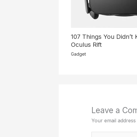
107 Things You Didn’t
Oculus Rift
Gadget
Leave a Co
Your email address 
Type