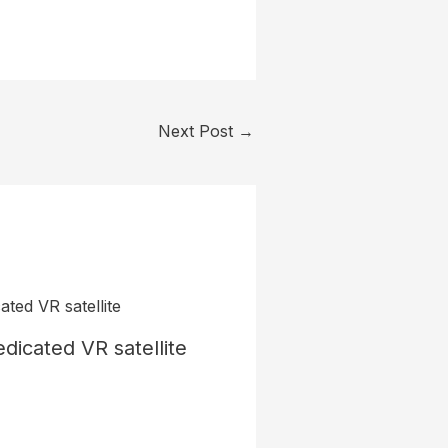
Next Post
→
dicated VR satellite