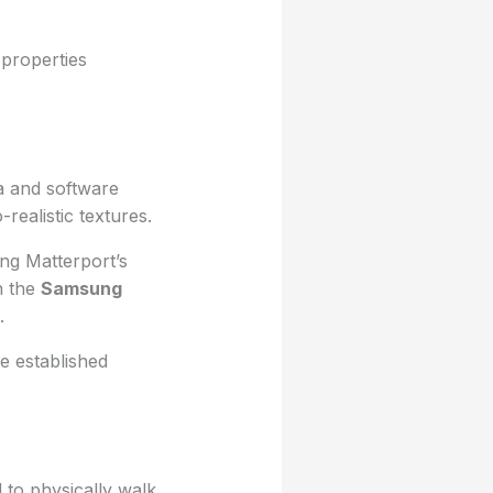
 properties
ra and software
ealistic textures.
ng Matterport’s
h the
Samsung
.
e established
d to physically walk