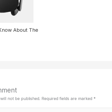
 Know About The
mment
will not be published.
Required fields are marked
*