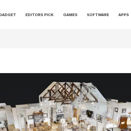
GADGET
EDITORS PICK
GAMES
SOFTWARE
APPS