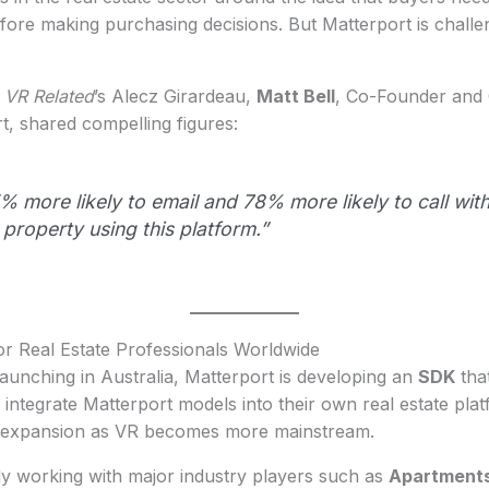
ore making purchasing decisions. But Matterport is challen
h
VR Related
’s Alecz Girardeau,
Matt Bell
, Co-Founder and 
rt, shared compelling figures:
% more likely to email and 78% more likely to call wit
 property using this platform.”
r Real Estate Professionals Worldwide
aunching in Australia, Matterport is developing an
SDK
that
 integrate Matterport models into their own real estate pla
l expansion as VR becomes more mainstream.
dy working with major industry players such as
Apartment